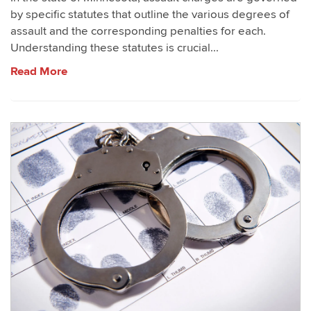
by specific statutes that outline the various degrees of
assault and the corresponding penalties for each.
Understanding these statutes is crucial...
Read More