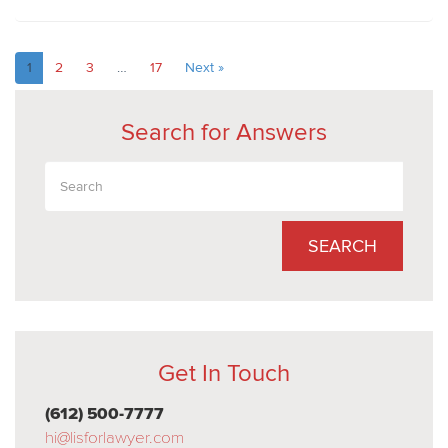
1
2
3
…
17
Next »
Search for Answers
SEARCH
Get In Touch
(612) 500-7777
hi@lisforlawyer.com