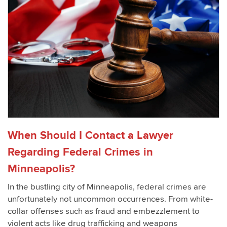
When Should I Contact a Lawyer
Regarding Federal Crimes in
Minneapolis?
In the bustling city of Minneapolis, federal crimes are
unfortunately not uncommon occurrences. From white-
collar offenses such as fraud and embezzlement to
violent acts like drug trafficking and weapons