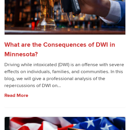
What are the Consequences of DWI in
Minnesota?
Driving while intoxicated (DWI) is an offense with severe
effects on individuals, families, and communities. In this
blog, we will give a professional analysis of the
repercussions of DWI on...
Read More