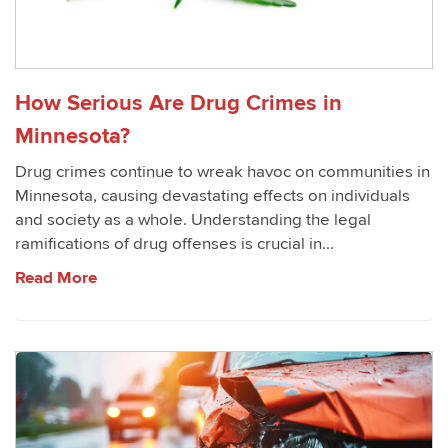
How Serious Are Drug Crimes in
Minnesota?
Drug crimes continue to wreak havoc on communities in
Minnesota, causing devastating effects on individuals
and society as a whole. Understanding the legal
ramifications of drug offenses is crucial in...
Read More