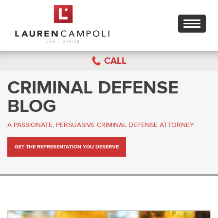
Toggle
navigati
CALL
CRIMINAL DEFENSE
BLOG
A PASSIONATE, PERSUASIVE CRIMINAL DEFENSE ATTORNEY
GET THE REPRESENTATION YOU DESERVE