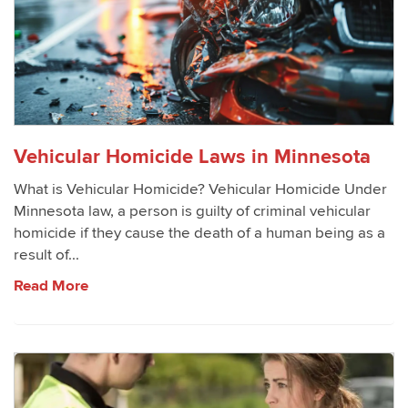
Vehicular Homicide Laws in Minnesota
What is Vehicular Homicide? Vehicular Homicide Under
Minnesota law, a person is guilty of criminal vehicular
homicide if they cause the death of a human being as a
result of...
Read More