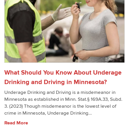
What Should You Know About Underage
Drinking and Driving in Minnesota?
Underage Drinking and Driving is a misdemeanor in
Minnesota as established in Minn. Stat.§ 169A.33, Subd.
3. (2023) Though misdemeanor is the lowest level of
crime in Minnesota, Underage Drinking...
Read More