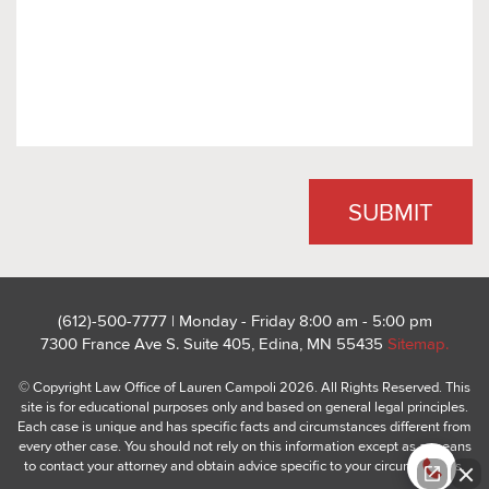
(612)-500-7777 | Monday - Friday 8:00 am - 5:00 pm
7300 France Ave S. Suite 405, Edina, MN 55435
Sitemap.
© Copyright Law Office of Lauren Campoli 2026. All Rights Reserved. This
site is for educational purposes only and based on general legal principles.
Each case is unique and has specific facts and circumstances different from
every other case. You should not rely on this information except as a means
to contact your attorney and obtain advice specific to your circumstances.