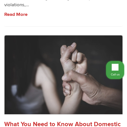
violations,...
Read More
Call us
What You Need to Know About Domestic