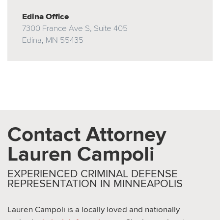
Edina Office
7300 France Ave S, Suite 405
Edina, MN 55435
Contact Attorney
Lauren Campoli
EXPERIENCED CRIMINAL DEFENSE
REPRESENTATION IN MINNEAPOLIS
Lauren Campoli is a locally loved and nationally