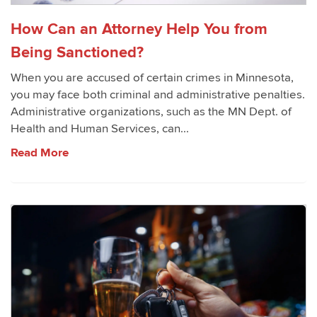
How Can an Attorney Help You from
Being Sanctioned?
When you are accused of certain crimes in Minnesota,
you may face both criminal and administrative penalties.
Administrative organizations, such as the MN Dept. of
Health and Human Services, can...
Read More