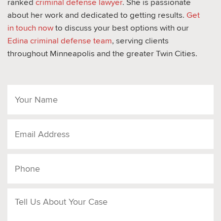
ranked
criminal defense lawyer
. She is passionate
about her work and dedicated to getting results.
Get
in touch now
to discuss your best options with our
Edina criminal defense team
, serving clients
throughout Minneapolis and the greater Twin Cities.