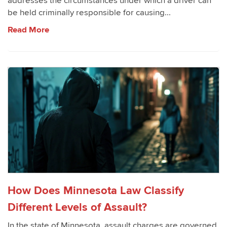
addresses the circumstances under which a driver can
be held criminally responsible for causing...
Read More
How Does Minnesota Law Classify
Different Levels of Assault?
In the state of Minnesota, assault charges are governed