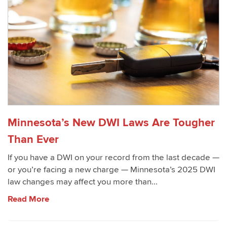
Minnesota’s New DWI Laws Are Tougher
Than Ever
If you have a DWI on your record from the last decade —
or you’re facing a new charge — Minnesota’s 2025 DWI
law changes may affect you more than...
Read More