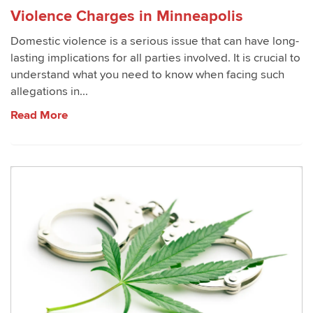
Violence Charges in Minneapolis
Domestic violence is a serious issue that can have long-
lasting implications for all parties involved. It is crucial to
understand what you need to know when facing such
allegations in...
Read More