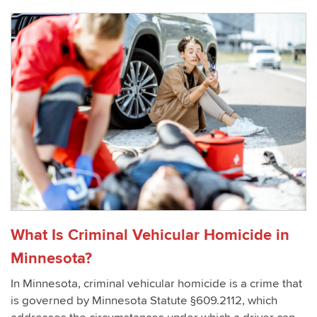
What Is Criminal Vehicular Homicide in
Minnesota?
In Minnesota, criminal vehicular homicide is a crime that
is governed by Minnesota Statute §609.2112, which