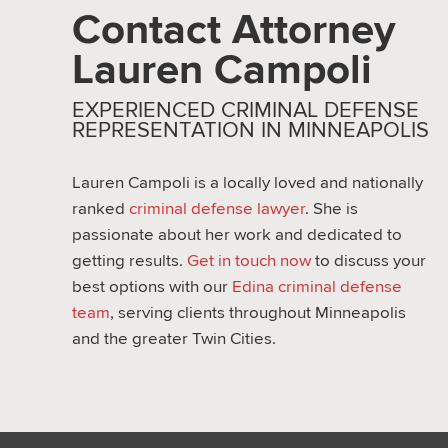
Contact Attorney
Lauren Campoli
EXPERIENCED CRIMINAL DEFENSE
REPRESENTATION IN MINNEAPOLIS
Lauren Campoli is a locally loved and nationally
ranked
criminal defense lawyer
. She is
passionate about her work and dedicated to
getting results.
Get in touch now
to discuss your
best options with our
Edina criminal defense
team
, serving clients throughout Minneapolis
and the greater Twin Cities.