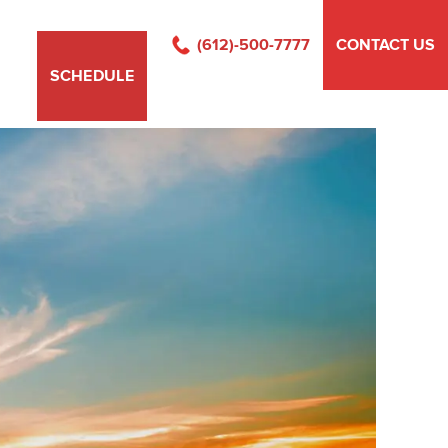
(612)-500-7777
CONTACT US
SCHEDULE