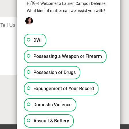
Hi 👋🏼 Welcome to Lauren Campoli Defense.
What kind of matter can we assist you with?
DWI
Possessing a Weapon or Firearm
Possession of Drugs
Expungement of Your Record
Domestic Violence
Assault & Battery