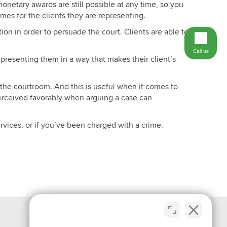
monetary awards are still possible at any time, so you
mes for the clients they are representing.
on in order to persuade the court. Clients are able to
Call us
 presenting them in a way that makes their client’s
 the courtroom. And this is useful when it comes to
perceived favorably when arguing a case can
rvices, or if you’ve been charged with a crime.