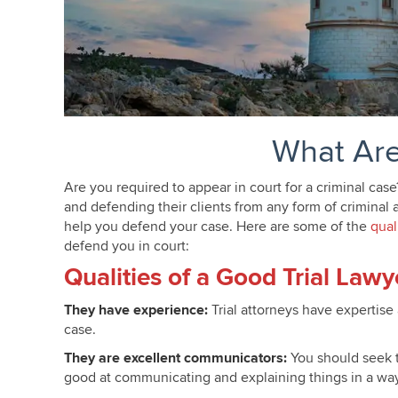
What Are
Are you required to appear in court for a criminal cas
and defending their clients from any form of criminal a
help you defend your case. Here are some of the
qual
defend you in court:
Criminal Trial Attorney Minneapo
Qualities of a Good Trial Lawy
They have experience:
Trial attorneys have expertise
case.
They are excellent communicators:
You should seek t
good at communicating and explaining things in a way t