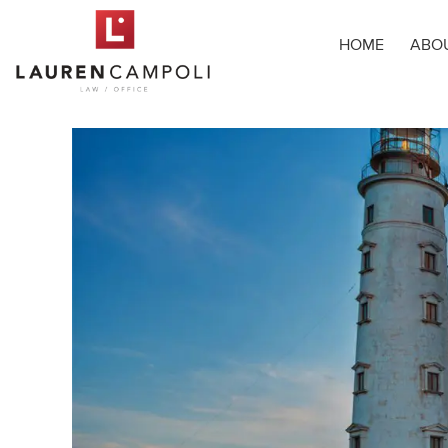
HOME
ABO