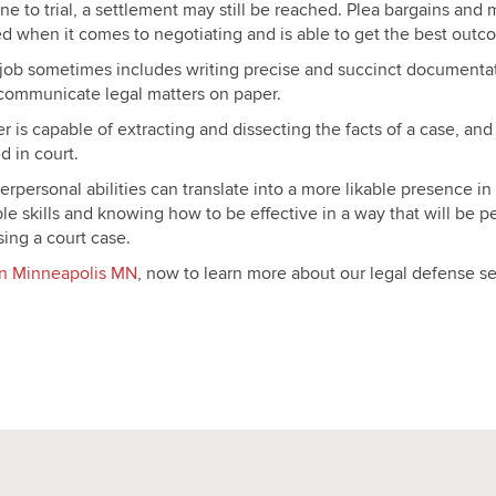
e to trial, a settlement may still be reached. Plea bargains and 
d when it comes to negotiating and is able to get the best outco
s job sometimes includes writing precise and succinct documentati
y communicate legal matters on paper.
r is capable of extracting and dissecting the facts of a case, and
d in court.
rpersonal abilities can translate into a more likable presence in
le skills and knowing how to be effective in a way that will be 
ing a court case.
r in Minneapolis MN
, now to learn more about our legal defense se
apolis MN
apolis MN
apolis MN