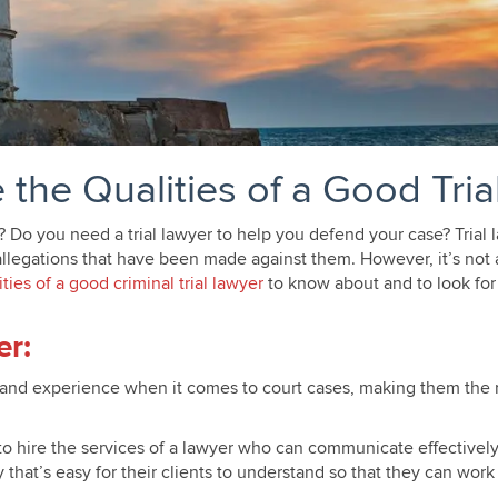
 the Qualities of a Good Tria
e? Do you need a trial lawyer to help you defend your case? Trial
llegations that have been made against them. However, it’s not al
ities of a good criminal trial lawyer
to know about and to look for
lis MN
er:
 and experience when it comes to court cases, making them the 
o hire the services of a lawyer who can communicate effectively 
hat’s easy for their clients to understand so that they can work 