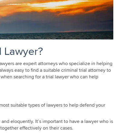
l Lawyer?
 lawyers are expert attorneys who specialize in helping
ways easy to find a suitable criminal trial attorney to
 when searching for a trial lawyer who can help
most suitable types of lawyers to help defend your
and eloquently. It’s important to have a lawyer who is
together effectively on their cases.