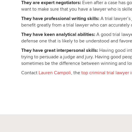
They are expert negotiators:
Even after a case has gon
want to make sure that you have a lawyer who is skille
They have professional writing skills:
A trial lawyer’
benefit greatly from a trial lawyer who can accuratel
They have keen analytical abilities:
A good trial lawye
defense one that is likely to be understood and favore
They have great interpersonal skills:
Having good inte
trying to persuade a judge and jury. Having good peop
sometimes be the difference between winning and los
Contact
Lauren Campoli
, the
top criminal trial lawye
Criminal Trial Attorney Minne
Criminal Trial Attorney Minne
Criminal Trial Attorney Minne