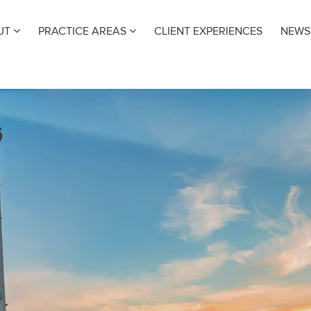
UT
PRACTICE AREAS
CLIENT EXPERIENCES
NEWS