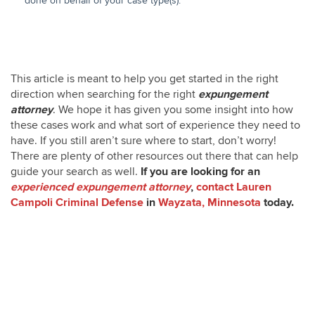
done on behalf of your case type(s).
Expungement Attorney in
Wayzata MN
This article is meant to help you get started in the right
direction when searching for the right
expungement
attorney
. We hope it has given you some insight into how
these cases work and what sort of experience they need to
have. If you still aren’t sure where to start, don’t worry!
There are plenty of other resources out there that can help
guide your search as well.
If you are looking for an
experienced expungement attorney
,
contact
Lauren
Campoli Criminal Defense
in
Wayzata, Minnesota
today.
Expungement Attorney in
Wayzata MN
Expungement Attorney in
Wayzata MN