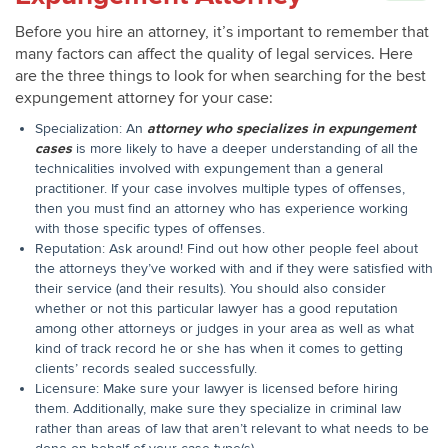
Before you hire an attorney, it’s important to remember that
many factors can affect the quality of legal services. Here
are the three things to look for when searching for the best
expungement attorney for your case:
Specialization: An
attorney who specializes in expungement
cases
is more likely to have a deeper understanding of all the
technicalities involved with expungement than a general
practitioner. If your case involves multiple types of offenses,
then you must find an attorney who has experience working
with those specific types of offenses.
Reputation: Ask around! Find out how other people feel about
the attorneys they’ve worked with and if they were satisfied with
their service (and their results). You should also consider
whether or not this particular lawyer has a good reputation
among other attorneys or judges in your area as well as what
kind of track record he or she has when it comes to getting
clients’ records sealed successfully.
Licensure: Make sure your lawyer is licensed before hiring
them. Additionally, make sure they specialize in criminal law
rather than areas of law that aren’t relevant to what needs to be