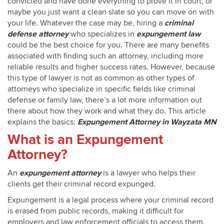
convicted and have done everything to prove it in court, or
maybe you just want a clean slate so you can move on with
your life. Whatever the case may be, hiring a
criminal
defense attorney
who specializes in
expungement law
could be the best choice for you. There are many benefits
associated with finding such an attorney, including more
reliable results and higher success rates. However, because
this type of lawyer is not as common as other types of
attorneys who specialize in specific fields like criminal
defense or family law, there’s a lot more information out
there about how they work and what they do. This article
explains the basics:
Expungement Attorney in Wayzata MN
What is an Expungement
Attorney?
An
expungement attorney
is a lawyer who helps their
clients get their criminal record expunged.
Expungement is a legal process where your criminal record
is erased from public records, making it difficult for
employers and law enforcement officials to access them.