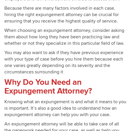
Because there are many factors involved in each case,
hiring the right expungement attorney can be crucial for
ensuring that you receive the highest quality of service.
When choosing an expungement attorney, consider asking
them about how long they have been practicing law and
whether or not they specialize in this particular field of law.
You may also want to ask if they have previous experience
with your type of case before you hire them because each
one varies greatly depending on its severity and the
circumstances surrounding it
Why Do You Need an
Expungement Attorney?
Knowing what an expungement is and what it means to you
is important. It’s also a good idea to understand how an
expungement attorney can help you with your case.
An expungement attorney will be able to take care of all
the paperwork needed for your case, as well as help you