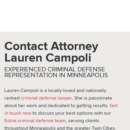
Expungement Attorney in
Wayzata MN
Contact Attorney
Lauren Campoli
EXPERIENCED CRIMINAL DEFENSE
REPRESENTATION IN MINNEAPOLIS
Lauren Campoli is a locally loved and nationally
ranked
criminal defense lawyer
. She is passionate
about her work and dedicated to getting results.
Get
in touch now
to discuss your best options with our
Edina criminal defense team
, serving clients
throughout Minneapolis and the greater Twin Cities.