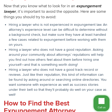
Now that you know what to look for in an
expungement
lawyer
, it’s important to avoid the opposite. Here are some
things you should try to avoid:
Hiring a lawyer who is not experienced in expungement law. An
attorney’s experience level can be difficult to determine without
a background check, but make sure they have at least handled
a few cases related to expungement before working with them
on yours.
Hiring a lawyer who does not have a good reputation. Asking
around your community about attorneys’ reputations will help
you find out how others feel about them before hiring one
yourself—and that is something worth doing!
Hiring a lawyer who does not have a good track record or
reviews. Just like their reputation, this kind of information can
be found by asking around or searching online directories. You
want someone with experience as well as success stories
under their belt so that they’ll probably do well on your case as
well!
How to Find the Best
Call us
Expungement Attorney