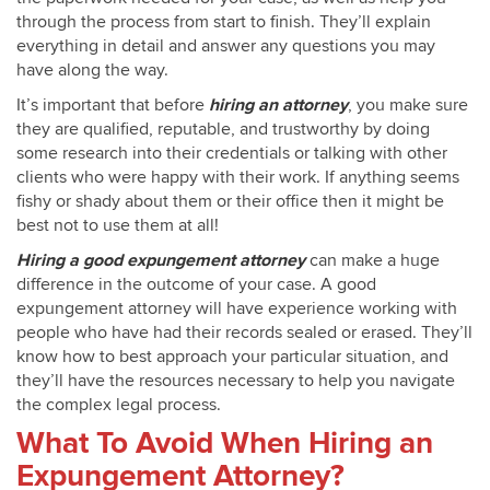
through the process from start to finish. They’ll explain
everything in detail and answer any questions you may
have along the way.
It’s important that before
hiring an attorney
, you make sure
they are qualified, reputable, and trustworthy by doing
some research into their credentials or talking with other
clients who were happy with their work. If anything seems
fishy or shady about them or their office then it might be
best not to use them at all!
Hiring a good expungement attorney
can make a huge
difference in the outcome of your case. A good
expungement attorney will have experience working with
people who have had their records sealed or erased. They’ll
know how to best approach your particular situation, and
they’ll have the resources necessary to help you navigate
the complex legal process.
What To Avoid When Hiring an
Expungement Attorney?