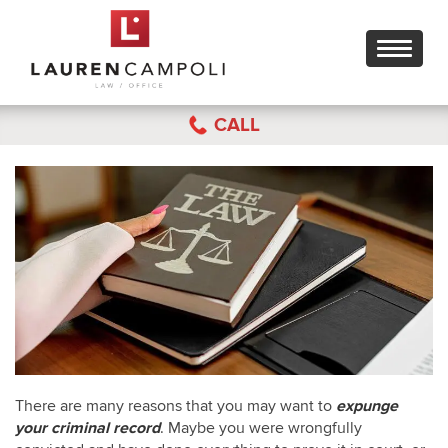
Toggle
navigati
CALL
There are many reasons that you may want to
expunge
your criminal record
. Maybe you were wrongfully