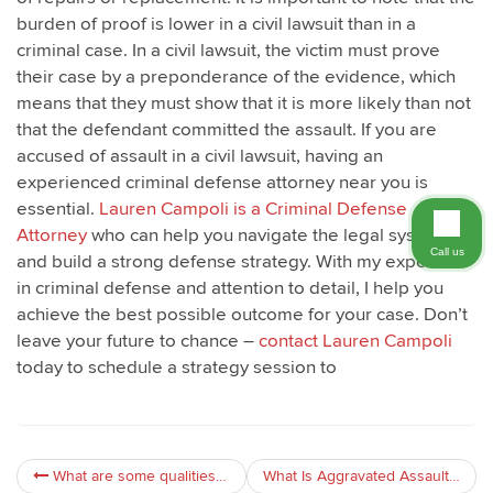
burden of proof is lower in a civil lawsuit than in a
criminal case. In a civil lawsuit, the victim must prove
their case by a preponderance of the evidence, which
means that they must show that it is more likely than not
that the defendant committed the assault. If you are
accused of assault in a civil lawsuit, having an
experienced criminal defense attorney near you is
essential.
Lauren Campoli is a Criminal Defense
Attorney
who can help you navigate the legal system
Call us
and build a strong defense strategy. With my expertise
in criminal defense and attention to detail, I help you
achieve the best possible outcome for your case. Don’t
leave your future to chance –
contact Lauren Campoli
today to schedule a strategy session to
What are some qualities to look for in an assault lawyer?
What Is Aggravated Assault