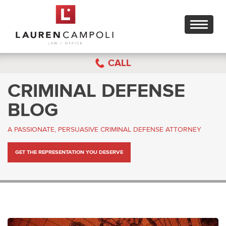
Toggle
navigati
CALL
CRIMINAL DEFENSE
BLOG
A PASSIONATE, PERSUASIVE CRIMINAL DEFENSE ATTORNEY
GET THE REPRESENTATION YOU DESERVE