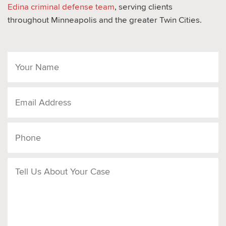
Edina criminal defense team
, serving clients
throughout Minneapolis and the greater Twin Cities.