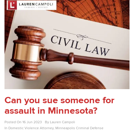
Can you sue someone for
assault in Minnesota?
Posted On
16 Jun 2023
By
Lauren Campoli
In
Domestic Violence Attorney
,
Minneapolis Criminal Defense