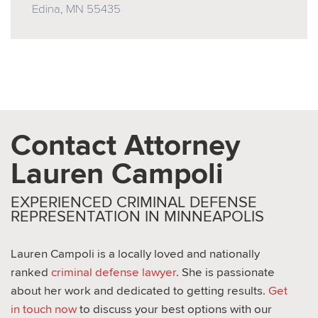
Edina, MN 55435
Contact Attorney
Lauren Campoli
EXPERIENCED CRIMINAL DEFENSE
REPRESENTATION IN MINNEAPOLIS
Lauren Campoli is a locally loved and nationally
ranked
criminal defense lawyer
. She is passionate
about her work and dedicated to getting results.
Get
in touch now
to discuss your best options with our