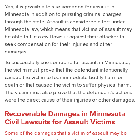
Yes, it is possible to sue someone for assault in
Minnesota in addition to pursuing criminal charges
through the state. Assault is considered a tort under
Minnesota law, which means that victims of assault may
be able to file a civil lawsuit against their attacker to
seek compensation for their injuries and other
damages.
To successfully sue someone for assault in Minnesota,
the victim must prove that the defendant intentionally
caused the victim to fear immediate bodily harm or
death or that caused the victim to suffer physical harm.
The victim must also prove that the defendant’s actions
were the direct cause of their injuries or other damages.
Recoverable Damages in Minnesota
Civil Lawsuits for Assault Victims
Some of the damages that a victim of assault may be