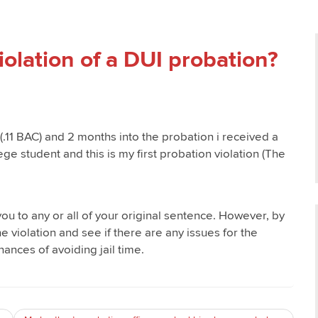
 violation of a DUI probation?
 (.11 BAC) and 2 months into the probation i received a
ge student and this is my first probation violation (The
u to any or all of your original sentence. However, by
e violation and see if there are any issues for the
hances of avoiding jail time.