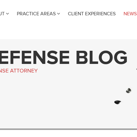
UT
PRACTICE AREAS
CLIENT EXPERIENCES
NEWS
DEFENSE BLOG
ENSE ATTORNEY