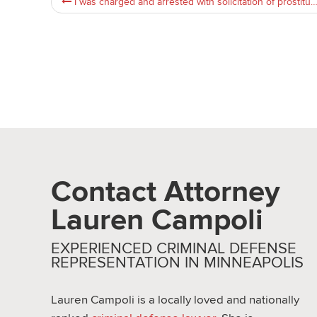
I was charged and arrested with solicitation of prostitution in st.paul,MN area. Advice needed on next steps
Contact Attorney
Lauren Campoli
EXPERIENCED CRIMINAL DEFENSE
REPRESENTATION IN MINNEAPOLIS
Lauren Campoli is a locally loved and nationally