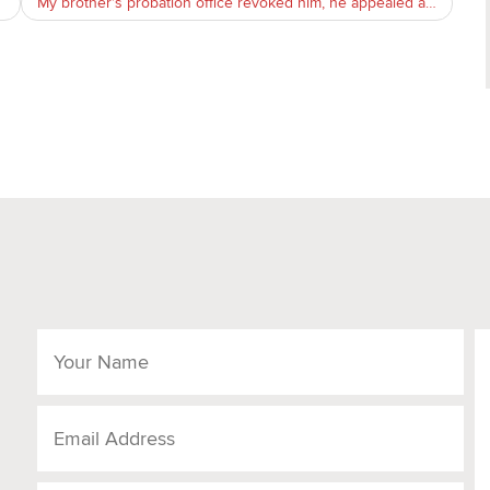
My brother’s probation office revoked him, he appealed and won the case and now the po is appealing the judge, what can we do?