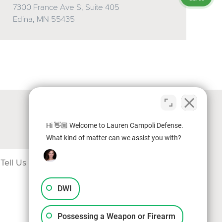
7300 France Ave S, Suite 405
Edina, MN 55435
Hi 👋🏼 Welcome to Lauren Campoli Defense.
What kind of matter can we assist you with?
DWI
Possessing a Weapon or Firearm