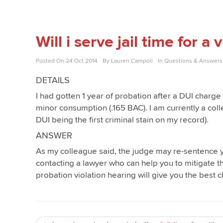
Will i serve jail time for a
Posted On
24 Oct 2014
By
Lauren Campoli
In
Questions & Answers
DETAILS
I had gotten 1 year of probation after a DUI charge
minor consumption (.165 BAC). I am currently a colle
DUI being the first criminal stain on my record).
ANSWER
As my colleague said, the judge may re-sentence yo
contacting a lawyer who can help you to mitigate th
probation violation hearing will give you the best c