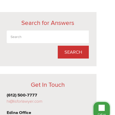
Search for Answers
SEARCH
Get In Touch
(612) 500-7777
hi@lisforlawyer.com
Edina Office
Call us