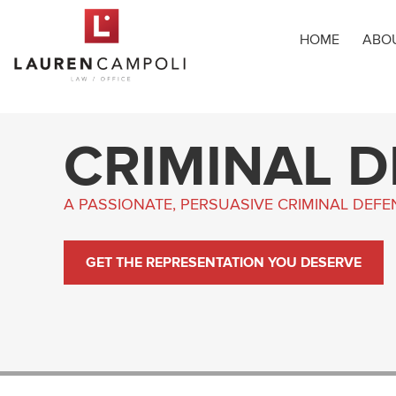
HOME
ABO
CRIMINAL 
A PASSIONATE, PERSUASIVE CRIMINAL DEF
GET THE REPRESENTATION YOU DESERVE