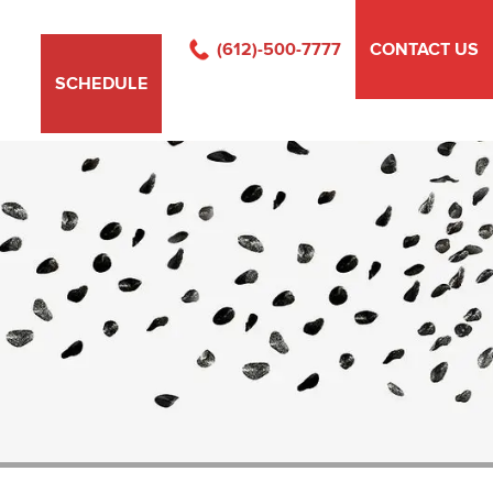
(612)-500-7777
CONTACT US
SCHEDULE