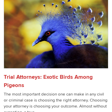
Trial Attorneys: Exotic Birds Among
Pigeons
The most important decision one can make in any civil
or criminal case is choosing the right attorney. Choosing
your attorney is choosing your outcome. Almost without