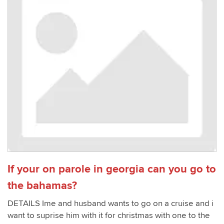
If your on parole in georgia can you go to
the bahamas?
DETAILS Ime and husband wants to go on a cruise and i
want to suprise him with it for christmas with one to the