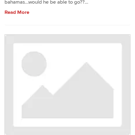
bahamas...would he be able to go??...
Read More