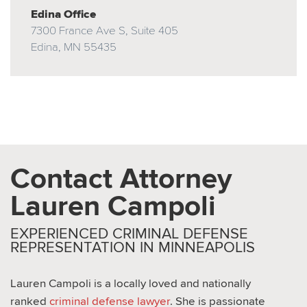
Edina Office
7300 France Ave S, Suite 405
Edina, MN 55435
Contact Attorney
Lauren Campoli
EXPERIENCED CRIMINAL DEFENSE
REPRESENTATION IN MINNEAPOLIS
Lauren Campoli is a locally loved and nationally
ranked
criminal defense lawyer
. She is passionate