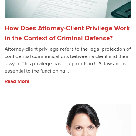
How Does Attorney-Client Privilege Work
in the Context of Criminal Defense?
Attorney-client privilege refers to the legal protection of
confidential communications between a client and their
lawyer. This privilege has deep roots in U.S. law and is
essential to the functioning...
Read More