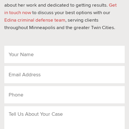
about her work and dedicated to getting results.
Get
in touch now
to discuss your best options with our
Edina criminal defense team
, serving clients
throughout Minneapolis and the greater Twin Cities.