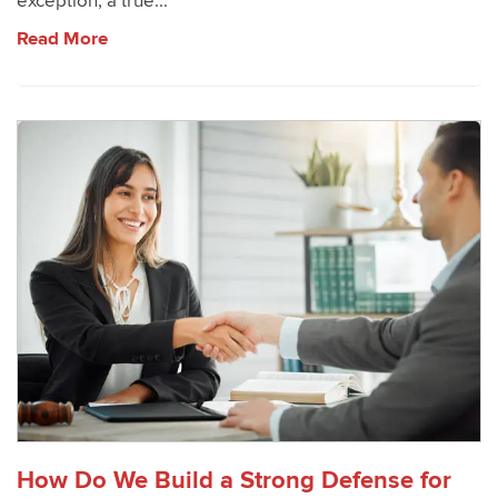
exception, a true...
Read More
How Do We Build a Strong Defense for