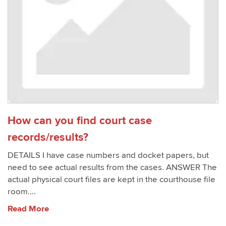
How can you find court case
records/results?
DETAILS I have case numbers and docket papers, but
need to see actual results from the cases. ANSWER The
actual physical court files are kept in the courthouse file
room....
Read More