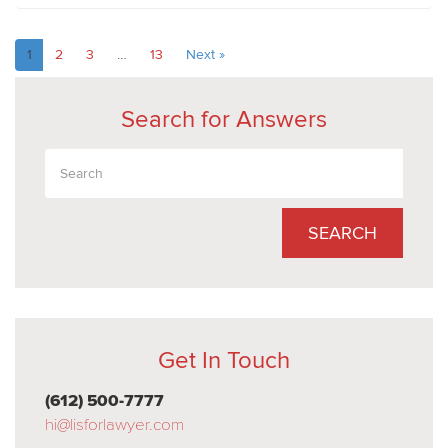
1
2
3
…
13
Next »
Search for Answers
SEARCH
Get In Touch
(612) 500-7777
hi@lisforlawyer.com