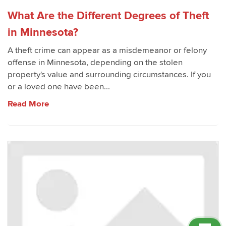
What Are the Different Degrees of Theft
in Minnesota?
A theft crime can appear as a misdemeanor or felony
offense in Minnesota, depending on the stolen
property's value and surrounding circumstances. If you
or a loved one have been...
Read More