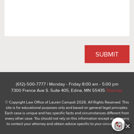
(612)-500-7777 | Monday - Friday 8:00 am - 5:00 pm
7300 France Ave S. Suite 405, Edina, MN 55435
Sitemap.
© Copyright Law Office of Lauren Campoli 2026. All Rights Reserved. This
site is for educational purposes only and based on general legal principles.
Each case is unique and has specific facts and circumstances different from
every other case. You should not rely on this information except as a means
to contact your attorney and obtain advice specific to your circumstances.