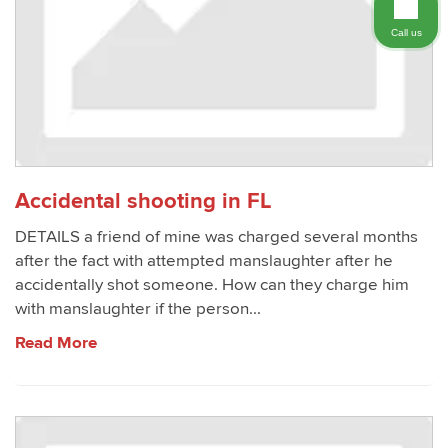
Call us
Accidental shooting in FL
DETAILS a friend of mine was charged several months
after the fact with attempted manslaughter after he
accidentally shot someone. How can they charge him
with manslaughter if the person...
Read More