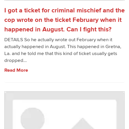
I got a ticket for criminal mischief and the
cop wrote on the ticket February when it
happened in August. Can I fight this?
DETAILS So he actually wrote out February when it
actually happened in August. This happened in Gretna,
La. and he told me that this kind of ticket usually gets
dropped...
Read More