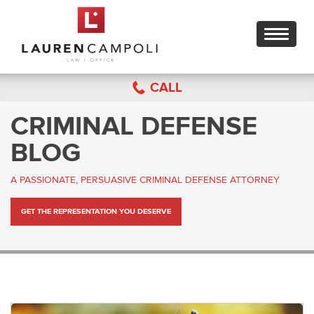
Toggle
navigati
CALL
CRIMINAL DEFENSE
BLOG
A PASSIONATE, PERSUASIVE CRIMINAL DEFENSE ATTORNEY
GET THE REPRESENTATION YOU DESERVE