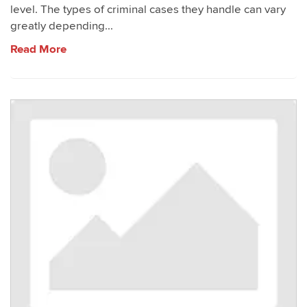
level. The types of criminal cases they handle can vary
greatly depending...
Read More