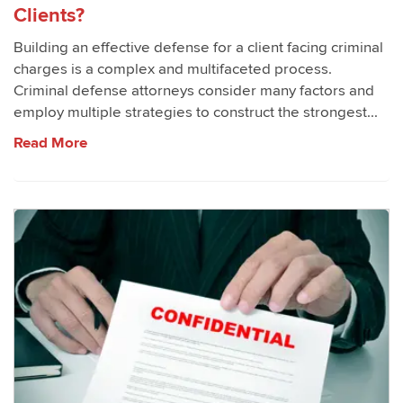
Clients?
Building an effective defense for a client facing criminal
charges is a complex and multifaceted process.
Criminal defense attorneys consider many factors and
employ multiple strategies to construct the strongest...
Read More