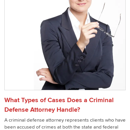
What Types of Cases Does a Criminal
Defense Attorney Handle?
A criminal defense attorney represents clients who have
been accused of crimes at both the state and federal