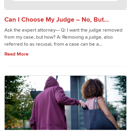
Can I Choose My Judge – No, But…
Ask the expert attorney— Q: I want the judge removed
from my case, but how? A: Removing a judge, also
referred to as recusal, from a case can be a...
Read More