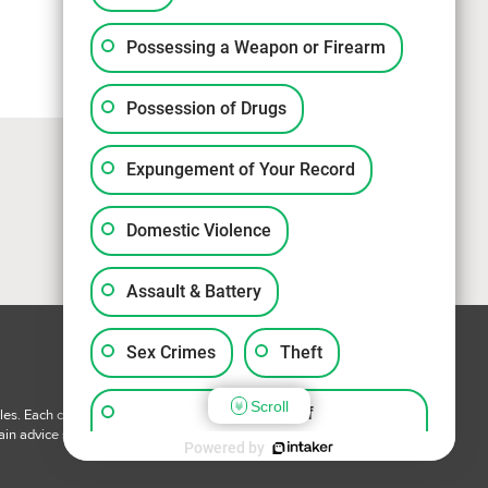
Possessing a Weapon or Firearm
Possession of Drugs
Expungement of Your Record
Domestic Violence
Assault & Battery
Sex Crimes
Theft
Scroll
Violation of
les. Each case is unique and has specific facts and circumstances
ain advice specific to your circumstances.
Probation/Parole/Community
Powered by
Control