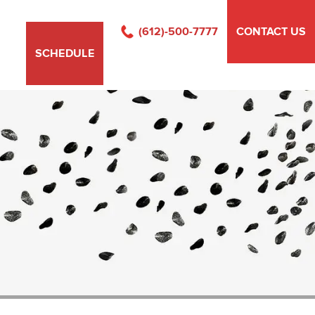
(612)-500-7777
CONTACT US
SCHEDULE