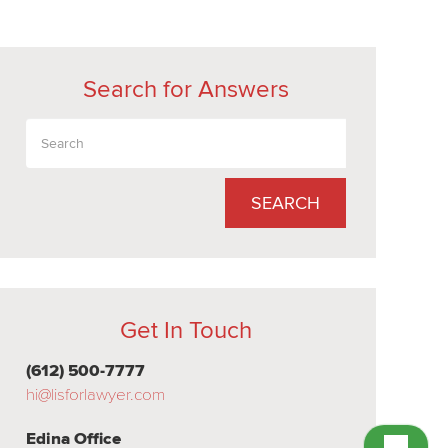
Search for Answers
SEARCH
Get In Touch
(612) 500-7777
hi@lisforlawyer.com
Edina Office