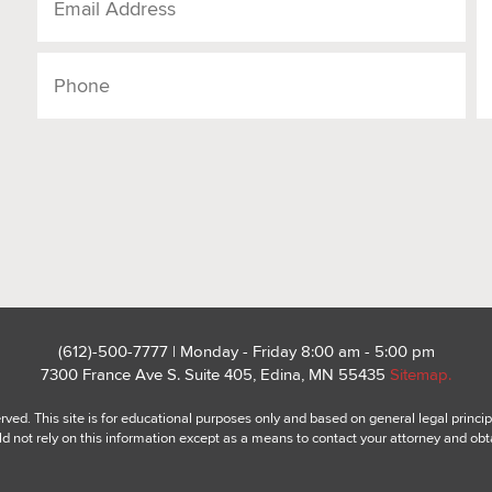
(612)-500-7777 | Monday - Friday 8:00 am - 5:00 pm
7300 France Ave S. Suite 405, Edina, MN 55435
Sitemap.
ed. This site is for educational purposes only and based on general legal princip
ld not rely on this information except as a means to contact your attorney and obt