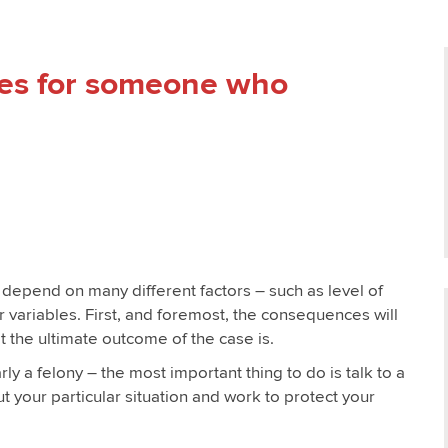
es for someone who
l depend on many different factors – such as level of
her variables. First, and foremost, the consequences will
 the ultimate outcome of the case is.
arly a felony – the most important thing to do is talk to a
 your particular situation and work to protect your