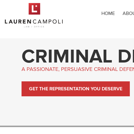
HOME
ABO
CRIMINAL 
A PASSIONATE, PERSUASIVE CRIMINAL DEF
GET THE REPRESENTATION YOU DESERVE