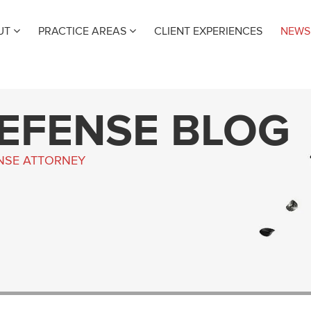
UT
PRACTICE AREAS
CLIENT EXPERIENCES
NEWS
DEFENSE BLOG
ENSE ATTORNEY