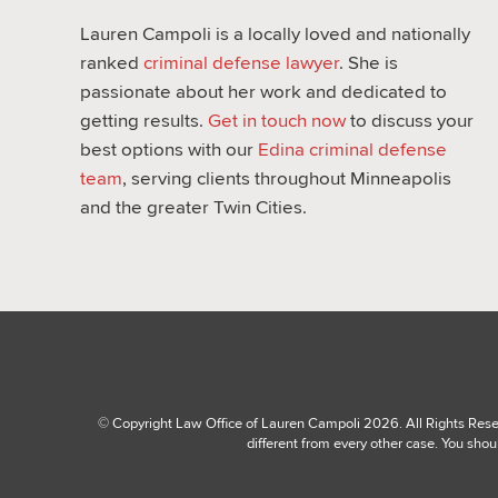
Lauren Campoli is a locally loved and nationally
ranked
criminal defense lawyer
. She is
passionate about her work and dedicated to
getting results.
Get in touch now
to discuss your
best options with our
Edina criminal defense
team
, serving clients throughout Minneapolis
and the greater Twin Cities.
© Copyright Law Office of Lauren Campoli 2026. All Rights Reserv
different from every other case. You shou