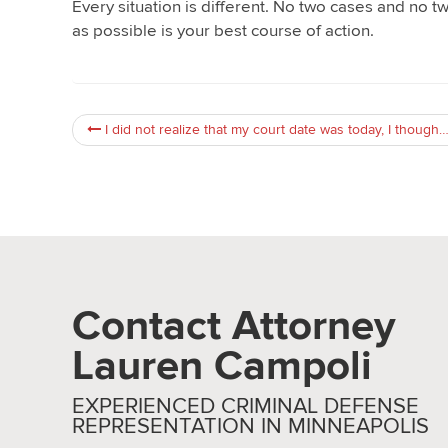
Every situation is different. No two cases and no t
as possible is your best course of action.
I did not realize that my court date was today, I thought it was tomorrow. What should I do?
Contact Attorney
Lauren Campoli
EXPERIENCED CRIMINAL DEFENSE
REPRESENTATION IN MINNEAPOLIS