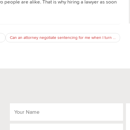
wo people are alike. That is why hiring a lawyer as soon
Can an attorney negotiate sentencing for me when I turn myself in on a probation violation warrant?