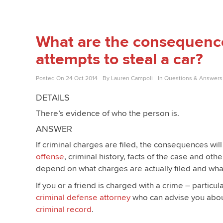
What are the consequenc
attempts to steal a car?
Posted On
24 Oct 2014
By
Lauren Campoli
In
Questions & Answers
DETAILS
There’s evidence of who the person is.
ANSWER
If criminal charges are filed, the consequences wil
offense
, criminal history, facts of the case and ot
depend on what charges are actually filed and what
If you or a friend is charged with a crime – particul
criminal defense attorney
who can advise you about
criminal record
.