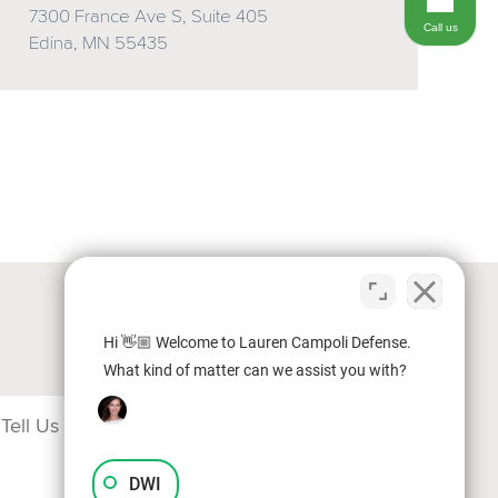
7300 France Ave S, Suite 405
Call us
Edina, MN 55435
Hi 👋🏼 Welcome to Lauren Campoli Defense.
What kind of matter can we assist you with?
DWI