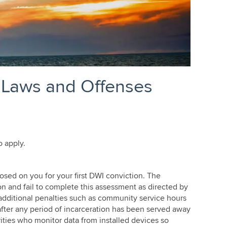
 Laws and Offenses
o apply.
Edina MN DWI Lawyer
osed on you for your first DWI conviction. The
on and fail to complete this assessment as directed by
e additional penalties such as community service hours
 after any period of incarceration has been served away
ities who monitor data from installed devices so