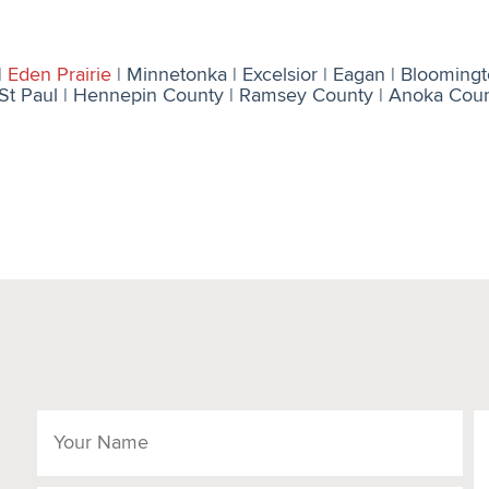
|
Eden Prairie
| Minnetonka | Excelsior | Eagan | Bloomington
St Paul | Hennepin County | Ramsey County | Anoka County