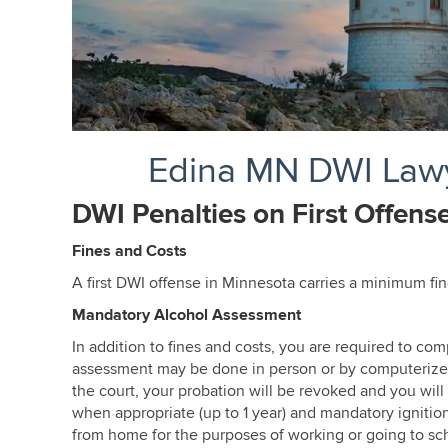
Edina MN DWI Lawy
DWI Penalties on First Offens
Fines and Costs
Edina MN DWI Lawyer
A first DWI offense in Minnesota carries a minimum fi
Mandatory Alcohol Assessment
In addition to fines and costs, you are required to c
assessment may be done in person or by computerized te
the court, your probation will be revoked and you will
when appropriate (up to 1 year) and mandatory ignition
from home for the purposes of working or going to sch