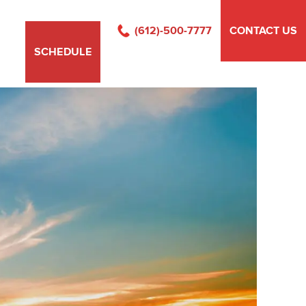
(612)-500-7777
CONTACT US
SCHEDULE