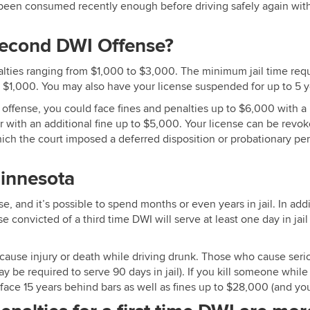
en consumed recently enough before driving safely again without
 Second DWI Offense?
alties ranging from $1,000 to $3,000. The minimum jail time req
o $1,000. You may also have your license suspended for up to 5 y
d offense, you could face fines and penalties up to $6,000 with
ith an additional fine up to $5,000. Your license can be revok
hich the court imposed a deferred disposition or probationary p
Minnesota
Edina MN DWI Lawyer
e, and it’s possible to spend months or even years in jail. In add
nvicted of a third time DWI will serve at least one day in jail fo
use injury or death while driving drunk. Those who cause serio
y be required to serve 90 days in jail). If you kill someone while
 face 15 years behind bars as well as fines up to $28,000 (and y