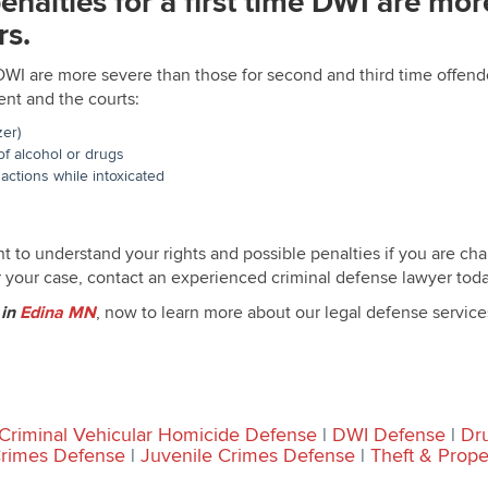
penalties for a first time DWI are mo
rs.
me DWI are more severe than those for second and third time offend
nt and the courts:
zer)
f alcohol or drugs
actions while intoxicated
t to understand your rights and possible penalties if you are ch
 your case, contact an experienced criminal defense lawyer toda
r
in
Edina MN
, now to learn more about our legal defense service
Criminal Vehicular Homicide Defense
|
DWI Defense
|
Dr
Crimes Defense
|
Juvenile Crimes Defense
|
Theft & Prop