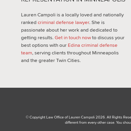
Lauren Campoli is a locally loved and nationally
ranked
criminal defense lawyer
. She is
passionate about her work and dedicated to
getting results.
Get in touch now
to discuss your
best options with our
Edina criminal defense
team
, serving clients throughout Minneapolis
and the greater Twin Cities.
© Copyright Law Office of Lauren Campoli 2026. All Rights Reserv
different from every other case. You shou