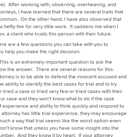
 me). After working with, observing, overhearing, and
rneys, I have learned that there are several traits that
common. On the other hand, I have also observed that
 hefty fee for very little work. It saddens me when I
, a client who trusts this person with their future.
here are a few questions you can take with you to
to help you make the right decision.
his is an extremely important question to ask the
ow the answer. There are several reasons for this.
attorney is to be able to defend the innocent accused and
ability to identify the best cases for trial and to try
 tried a case or tried very few or tried cases with their
our case and they won’t know what to do if the case
 of experience and ability to think quickly and respond to
 attorney has little trial experience, they may encourage
 such a way that trial seems like the worst option even
on’t know that unless you have some insight into the
umber. And they know it by heart. If your attorney