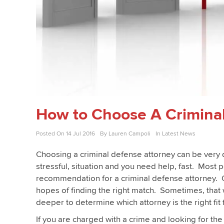
How to Choose A Crimina
Posted On
14 Jul 2016
By
Lauren Campoli
In
Latest News
Choosing a criminal defense attorney can be very di
stressful, situation and you need help, fast. Most p
recommendation for a criminal defense attorney. O
hopes of finding the right match. Sometimes, that 
deeper to determine which attorney is the right fit
If you are charged with a crime and looking for th