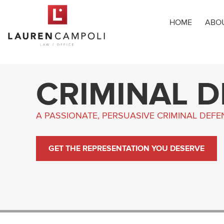
HOME
ABO
CRIMINAL 
A PASSIONATE, PERSUASIVE CRIMINAL DEF
GET THE REPRESENTATION YOU DESERVE