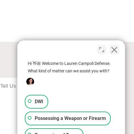
Hi 👋🏼 Welcome to Lauren Campoli Defense.
What kind of matter can we assist you with?
DWI
Possessing a Weapon or Firearm