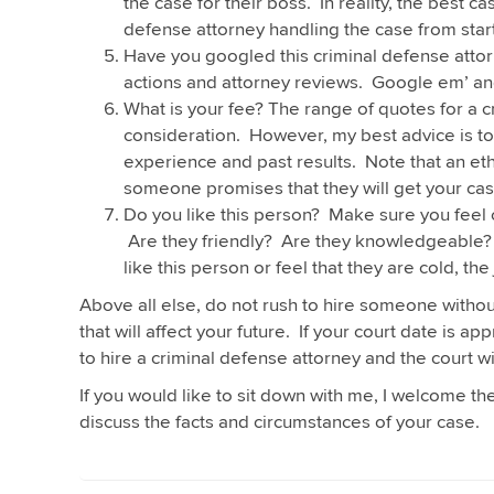
the case for their boss. In reality, the best
defense attorney handling the case from start 
Have you googled this criminal defense attor
actions and attorney reviews. Google em’ an
What is your fee? The range of quotes for a c
consideration. However, my best advice is to 
experience and past results. Note that an ethi
someone promises that they will get your cas
Do you like this person? Make sure you feel 
Are they friendly? Are they knowledgeable? 
like this person or feel that they are cold, the 
Above all else, do not rush to hire someone withou
that will affect your future. If your court date is 
to hire a criminal defense attorney and the court wi
If you would like to sit down with me, I welcome t
discuss the facts and circumstances of your case.