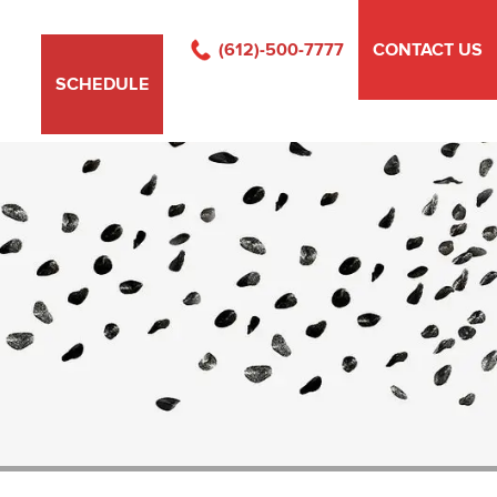
(612)-500-7777
CONTACT US
SCHEDULE