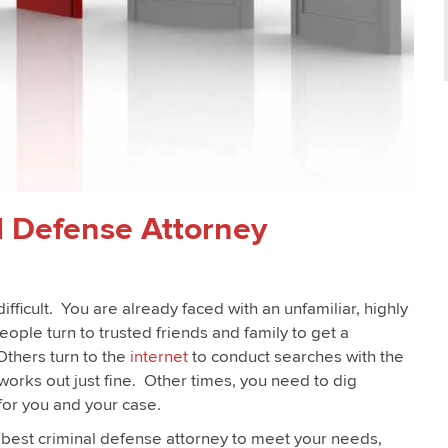
l Defense Attorney
fficult. You are already faced with an unfamiliar, highly
eople turn to trusted friends and family to get a
thers turn to the
internet
to conduct searches with the
works out just fine. Other times, you need to dig
 for you and your case.
e best criminal defense attorney to meet your needs,