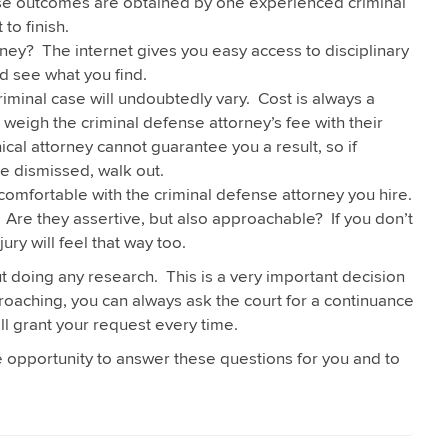
 case outcomes are obtained by one experienced criminal
to finish.
ney? The internet gives you easy access to disciplinary
d see what you find.
riminal case will undoubtedly vary. Cost is always a
weigh the criminal defense attorney’s fee with their
cal attorney cannot guarantee you a result, so if
e dismissed, walk out.
comfortable with the criminal defense attorney you hire.
Are they assertive, but also approachable? If you don’t
jury will feel that way too.
t doing any research. This is a very important decision
approaching, you can always ask the court for a continuance
ll grant your request every time.
he opportunity to answer these questions for you and to