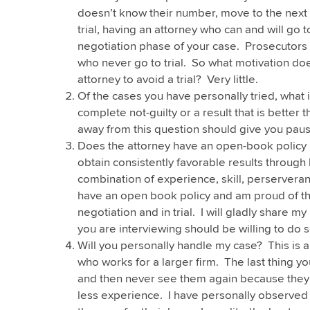
doesn’t know their number, move to the next c
trial, having an attorney who can and will go t
negotiation phase of your case. Prosecutors
who never go to trial. So what motivation doe
attorney to avoid a trial? Very little.
Of the cases you have personally tried, what i
complete not-guilty or a result that is better
away from this question should give you paus
Does the attorney have an open-book policy r
obtain consistently favorable results through lit
combination of experience, skill, perserveranc
have an open book policy and am proud of the
negotiation and in trial. I will gladly share m
you are interviewing should be willing to do s
Will you personally handle my case? This is a
who works for a larger firm. The last thing yo
and then never see them again because they 
less experience. I have personally observed 