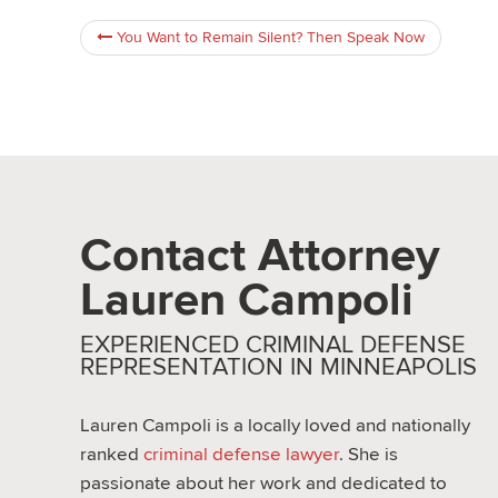
You Want to Remain Silent? Then Speak Now
Contact Attorney
Lauren Campoli
EXPERIENCED CRIMINAL DEFENSE
REPRESENTATION IN MINNEAPOLIS
Lauren Campoli is a locally loved and nationally
ranked
criminal defense lawyer
. She is
passionate about her work and dedicated to