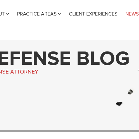
UT
PRACTICE AREAS
CLIENT EXPERIENCES
NEWS
DEFENSE BLOG
ENSE ATTORNEY