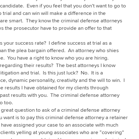
andidate. Even if you feel that you don’t want to go to
o trial and can win will make a difference in the
 are smart. They know the criminal defense attorneys
s the prosecutor have to provide an offer to that
s your success rate? I define success at trial as a
 than the plea bargain offered. An attorney who shies
e. You have a right to know who you are hiring.
egarding their results? The best attorneys I know
igation and trial. Is this just luck? No. It is a
e, dynamic personality, creativity and the will to win. I
 results I have obtained for my clients through
y past results with you. The criminal defense attorney
o too.
 great question to ask of a criminal defense attorney
u want is to pay this criminal defense attorney a retainer
have assigned your case to an associate with much
clients yelling at young associates who are “covering”