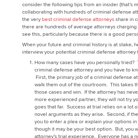
consider the following tips from an insider (that’s
collaborating with hundreds of criminal defense atto
the very
best criminal defense attorneys
share in 
there are hundreds of average attorneys charging a
see this, particularly because there is a good person
When your future and criminal history is at stake, 
interview your potential criminal defense attorney 
How many cases have you personally tried? T
criminal defense attorney and you have to kn
First, the primary job of a criminal defense 
walk them out of the courtroom. This takes the 
those cases and win. If the attorney has never
more experienced partner, they will not try y
goes that far. Success at trial relies on a lot
novel arguments as they arise. Second, if the
you to enter a plea or explain your options in
though it may be your best option. But, you w
attorney’s trial experience. Everyone has a n