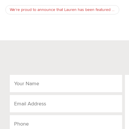
We’re proud to announce that Lauren has been featured in Attorney at Law Magazine!