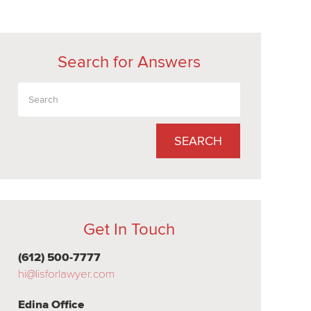
Search for Answers
SEARCH
Get In Touch
(612) 500-7777
hi@lisforlawyer.com
Edina Office