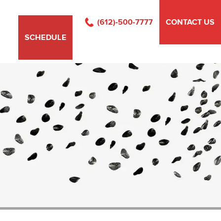
(612)-500-7777
CONTACT US
SCHEDULE