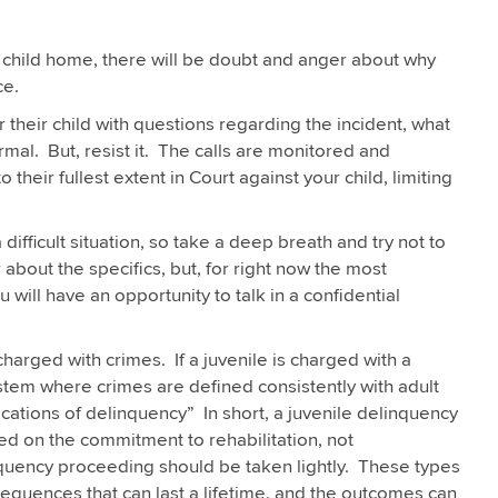
 child home, there will be doubt and anger about why
ce.
r their child with questions regarding the incident, what
al. But, resist it. The calls are monitored and
 their fullest extent in Court against your child, limiting
difficult situation, so take a deep breath and try not to
r about the specifics, but, for right now the most
 will have an opportunity to talk in a confidential
charged with crimes. If a juvenile is charged with a
system where crimes are defined consistently with adult
ications of delinquency” In short, a juvenile delinquency
sed on the commitment to rehabilitation, not
inquency proceeding should be taken lightly. These types
onsequences that can last a lifetime, and the outcomes can