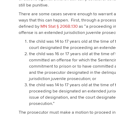
still be punitive.
There are some cases severe enough to warrant a 
ways that this can happen. First, through a process 
defined by
MN Stat § 206B.130
as “a proceeding in
offense is an extended jurisdiction juvenile prosecu
the child was 14 to 17 years old at the time o
court designated the proceeding an extended 
the child was 16 or 17 years old at the time of
committed an offense for which the Sentenci
commitment to prison or to have committed an
and the prosecutor designated in the delinqu
jurisdiction juvenile prosecution; or
the child was 14 to 17 years old at the time o
proceeding be designated an extended jurisdi
issue of designation, and the court designate
prosecution.”
The prosecutor must make a motion to proceed in 