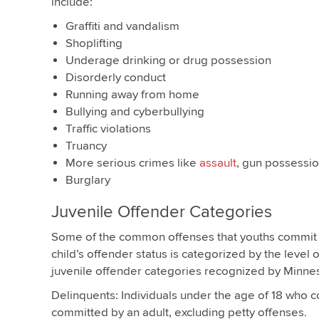
include:
Graffiti and vandalism
Shoplifting
Underage drinking or drug possession
Disorderly conduct
Running away from home
Bullying and cyberbullying
Traffic violations
Truancy
More serious crimes like
assault
, gun possessi
Burglary
Juvenile Offender Categories
Some of the common offenses that youths commit
child’s offender status is categorized by the level 
juvenile offender categories recognized by Minneso
Delinquents: Individuals under the age of 18 who c
committed by an adult, excluding petty offenses.