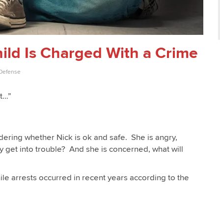
ld Is Charged With a Crime
 Defense
nt…”
ering whether Nick is ok and safe. She is angry,
 get into trouble? And she is concerned, what will
le arrests occurred in recent years according to the