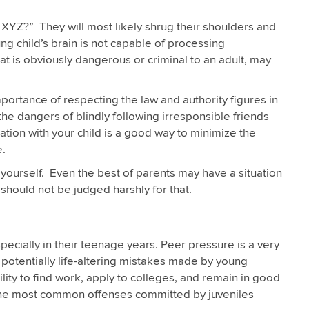
 XYZ?” They will most likely shrug their shoulders and
ng child’s brain is not capable of processing
at is obviously dangerous or criminal to an adult, may
portance of respecting the law and authority figures in
he dangers of blindly following irresponsible friends
on with your child is a good way to minimize the
e.
 yourself. Even the best of parents may have a situation
should not be judged harshly for that.
especially in their teenage years. Peer pressure is a very
n potentially life-altering mistakes made by young
bility to find work, apply to colleges, and remain in good
 the most common offenses committed by juveniles