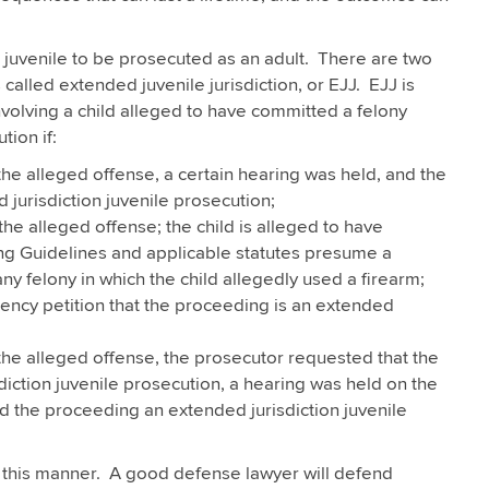
juvenile to be prosecuted as an adult. There are two
called extended juvenile jurisdiction, or EJJ. EJJ is
volving a child alleged to have committed a felony
tion if:
f the alleged offense, a certain hearing was held, and the
jurisdiction juvenile prosecution;
 the alleged offense; the child is alleged to have
ng Guidelines and applicable statutes presume a
y felony in which the child allegedly used a firearm;
ency petition that the proceeding is an extended
f the alleged offense, the prosecutor requested that the
ction juvenile prosecution, a hearing was held on the
d the proceeding an extended jurisdiction juvenile
this manner. A good defense lawyer will defend