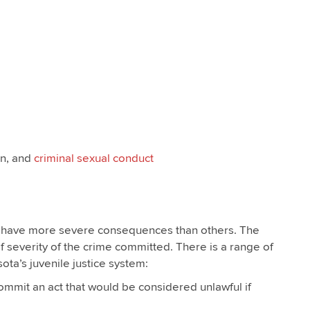
on, and
criminal sexual conduct
 have more severe consequences than others. The
of severity of the crime committed. There is a range of
ta’s juvenile justice system:
ommit an act that would be considered unlawful if