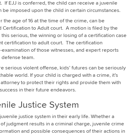
t. If EJJ is conferred, the child can receive a juvenile
an be imposed upon the child in certain circumstances.
r the age of 16 at the time of the crime, can be
 Certification to Adult court. A motion is filed by the
this serious, the winning or losing of a certification case
certification to adult court. The certification
s-examination of those witnesses, and expert reports
s defense team.
e serious violent offense, kids’ futures can be seriously
able world. If your child is charged with a crime, it’s
attorney to protect their rights and provide them with
success in their future endeavors.
nile Justice System
enile justice system in their early life. Whether a
of judgment results in a criminal charge, juvenile crime
formation and possible consequences of their actions in