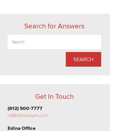
Search for Answers
SEARCH
Get In Touch
(612) 500-7777
hi@lisforlawyer.com
Edina Office