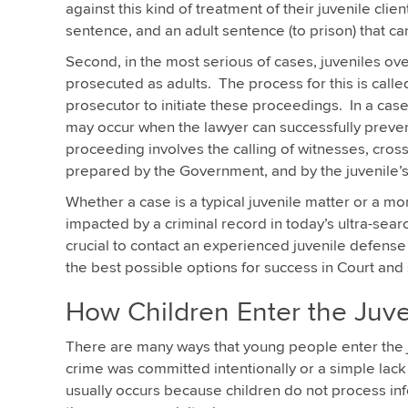
against this kind of treatment of their juvenile clien
sentence, and an adult sentence (to prison) that c
Second, in the most serious of cases, juveniles ove
prosecuted as adults. The process for this is called
prosecutor to initiate these proceedings. In a case 
may occur when the lawyer can successfully prevent 
proceeding involves the calling of witnesses, cros
prepared by the Government, and by the juvenile’
Whether a case is a typical juvenile matter or a mor
impacted by a criminal record in today’s ultra-search
crucial to contact an experienced juvenile defense 
the best possible options for success in Court and 
How Children Enter the Juve
There are many ways that young people enter the juv
crime was committed intentionally or a simple lack 
usually occurs because children do not process in