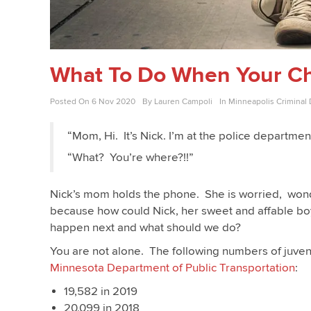
What To Do When Your Chi
Posted On
6 Nov 2020
By
Lauren Campoli
In
Minneapolis Criminal
“Mom, Hi. It’s Nick. I’m at the police departme
“What? You’re where?!!”
Nick’s mom holds the phone. She is worried, wond
because how could Nick, her sweet and affable boy
happen next and what should we do?
You are not alone. The following numbers of juveni
Minnesota Department of Public Transportation
:
19,582 in 2019
20,099 in 2018