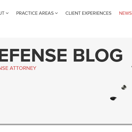
UT
PRACTICE AREAS
CLIENT EXPERIENCES
NEWS
DEFENSE BLOG
ENSE ATTORNEY