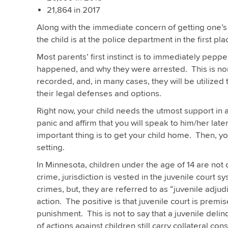
21,864 in 2017
Along with the immediate concern of getting one’s
the child is at the police department in the first pla
Most parents’ first instinct is to immediately peppe
happened, and why they were arrested. This is norm
recorded, and, in many cases, they will be utilized to
their legal defenses and options.
Right now, your child needs the utmost support in a 
panic and affirm that you will speak to him/her late
important thing is to get your child home. Then, you
setting.
In Minnesota, children under the age of 14 are not 
crime, jurisdiction is vested in the juvenile court 
crimes, but, they are referred to as “juvenile adjud
action. The positive is that juvenile court is premi
punishment. This is not to say that a juvenile del
of actions against children still carry collateral c