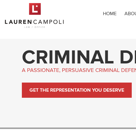
HOME
ABO
CRIMINAL 
A PASSIONATE, PERSUASIVE CRIMINAL DEF
GET THE REPRESENTATION YOU DESERVE