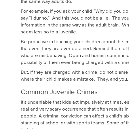
the same way adults do.
For example, if you ask your child “Why did you do
say “I dunno.” And this would not be a lie. The you
information in the same way as the adult brain. Wh
seem less so to a juvenile.
Be proactive in teaching your children about the im
the event they are ever detained. Remind them of t
who are misbehaving. Open and honest communicati
possibility of them ever being charged with a crim
But, if they are charged with a crime, do not blame
where their child makes a mistake. They, and you, 
Common Juvenile Crimes
It’s undeniable that kids act impulsively at times, 
real and very scary occurrence that often results i
people. A criminal conviction can affect a child’s a
standing at school or with sports teams. Some of