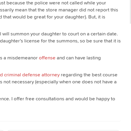
st because the police were not called while your
ssarily mean that the store manager did not report this
hat would be great for your daughter). But, it is
il will summon your daughter to court on a certain date.
daughter’s license for the summons, so be sure that it is
at is a misdemeanor
offense
and can have lasting
d criminal defense attorney
regarding the best course
al is not necessary (especially when one does not have a
dence. I offer free consultations and would be happy to