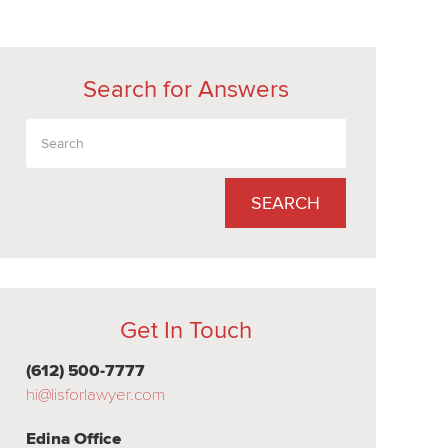
Search for Answers
SEARCH
Get In Touch
(612) 500-7777
hi@lisforlawyer.com
Edina Office