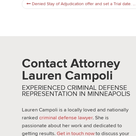
Denied Stay of Adjudication offer and set a Trial date. But can i cancel the trial and take the stay of adjudication now ?
Contact Attorney
Lauren Campoli
EXPERIENCED CRIMINAL DEFENSE
REPRESENTATION IN MINNEAPOLIS
Lauren Campoli is a locally loved and nationally
ranked
criminal defense lawyer
. She is
passionate about her work and dedicated to
getting results.
Get in touch now
to discuss your