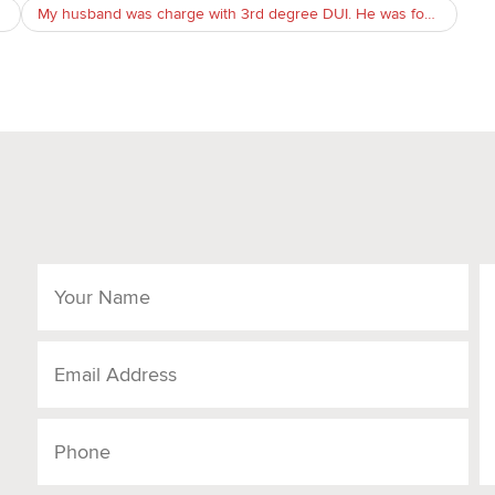
My husband was charge with 3rd degree DUI. He was found sleep in passagener seat with keys in pocket in our permitted parkin lot