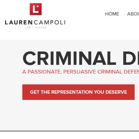
HOME
ABO
CRIMINAL 
A PASSIONATE, PERSUASIVE CRIMINAL DEF
GET THE REPRESENTATION YOU DESERVE