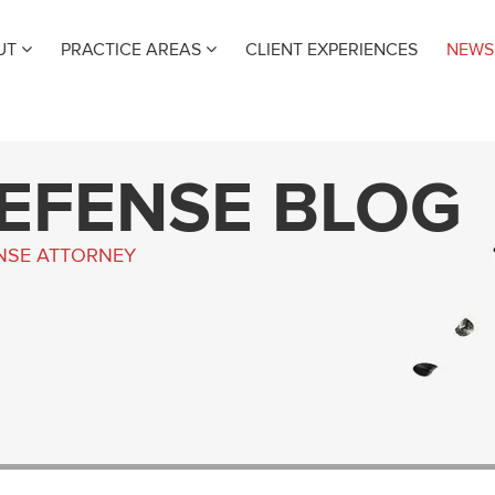
UT
PRACTICE AREAS
CLIENT EXPERIENCES
NEWS
DEFENSE BLOG
ENSE ATTORNEY