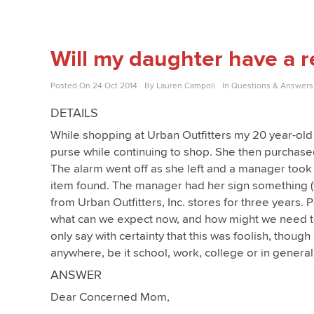
Will my daughter have a re
Posted On
24 Oct 2014
By
Lauren Campoli
In
Questions & Answers
DETAILS
While shopping at Urban Outfitters my 20 year-ol
purse while continuing to shop. She then purchased
The alarm went off as she left and a manager took
item found. The manager had her sign something (
from Urban Outfitters, Inc. stores for three years.
what can we expect now, and how might we need to
only say with certainty that this was foolish, thoug
anywhere, be it school, work, college or in general
ANSWER
Dear Concerned Mom,