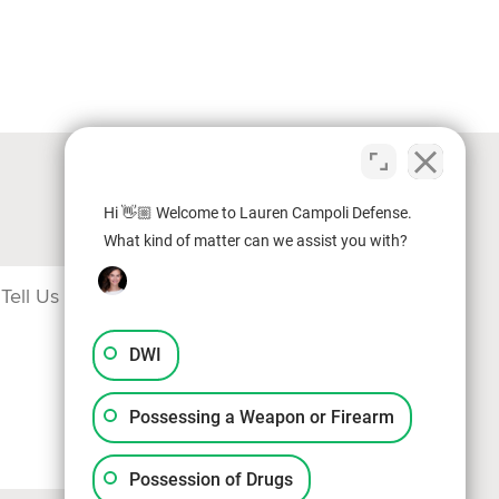
Hi 👋🏼 Welcome to Lauren Campoli Defense.
What kind of matter can we assist you with?
DWI
Possessing a Weapon or Firearm
Possession of Drugs