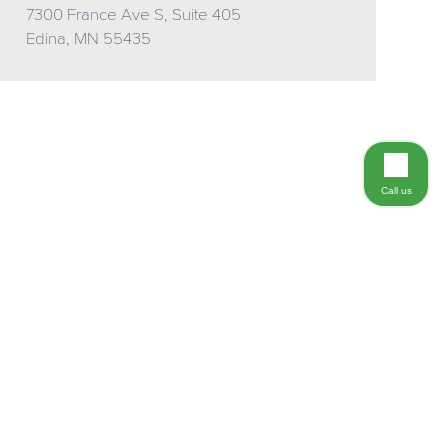
7300 France Ave S, Suite 405
Edina, MN 55435
Call us