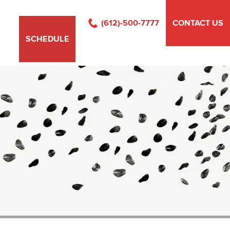
(612)-500-7777
CONTACT US
SCHEDULE