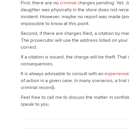
First, there are no
criminal
charges pending. Yet. Ju
daughter was physically in the store does not nece
incident. However, maybe no report was made (and t
impossible to know at this point.
Second, if there are charges filed, a citation by ma
The prosecutor will use the address listed on your 
correct.
If a citation is issued, the charge will be theft. Th
consequences.
It is always advisable to consult with an
experience
of action in a given case. In many scenarios, a tri
criminal record).
Feel free to call me to discuss the matter in confi
speak to you.