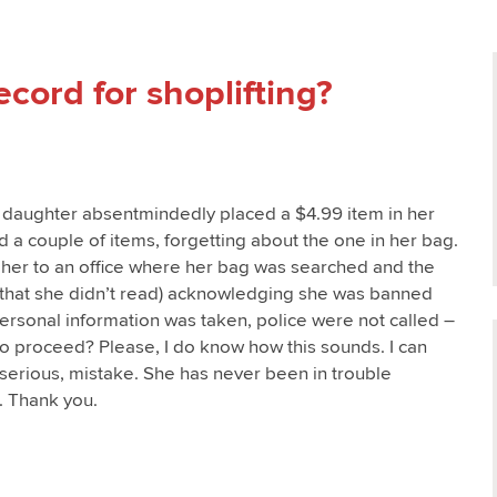
cord for shoplifting?
d daughter absentmindedly placed a $4.99 item in her
 a couple of items, forgetting about the one in her bag.
 her to an office where her bag was searched and the
that she didn’t read) acknowledging she was banned
 Personal information was taken, police were not called –
 proceed? Please, I do know how this sounds. I can
h serious, mistake. She has never been in trouble
. Thank you.