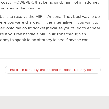
s costly. HOWEVER, that being said, I am not an attorney
 you leave the country.
bt, is to resolve the MIP in Arizona. They best way to do
here you were charged. In the alternative, if you want to
dded onto the court docket (because you failed to appear
ure if you can handle a MIP in Arizona through an
money to speak to an attorney to see if he/she can
First dui in kentucky, and second in Indiana Do they compound? Will either state find out about the other’s DUI?