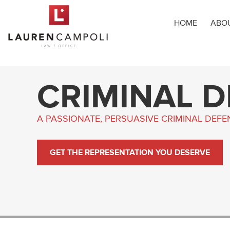
HOME
ABO
CRIMINAL 
A PASSIONATE, PERSUASIVE CRIMINAL DEF
GET THE REPRESENTATION YOU DESERVE