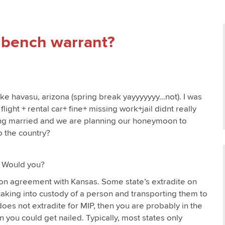
a bench warrant?
ake havasu, arizona (spring break yayyyyyyy…not). I was
ight + rental car+ fine+ missing work+jail didnt really
ting married and we are planning our honeymoon to
o the country?
. Would you?
tion agreement with Kansas. Some state’s extradite on
e taking into custody of a person and transporting them to
does not extradite for MIP, then you are probably in the
en you could get nailed. Typically, most states only