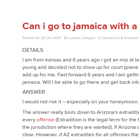
Can i go to jamaica with 
Posted On
25 Oct 2014
By
Lauren Campoli
In
Questions & Answers
DETAILS
I am from kansas and 6 years ago i got an mip at l
young and decided not to show up for court (plane fl
add up for me. Fast forward 6 years and I am get
jamaica. Will I be able to go there and get back int
ANSWER
I would not risk it – especially on your honeymoon
The answer really boils down to Arizona’s extradi
every
offense
(Extradition is the legal term for th
the jurisdiction where they are wanted). If Arizona 
clear. However, if AZ extradites for all offenses th