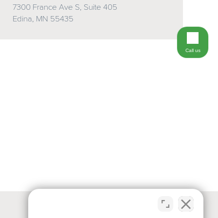
7300 France Ave S, Suite 405
Edina, MN 55435
Call us