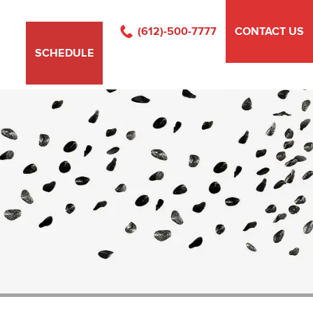
(612)-500-7777
CONTACT US
SCHEDULE