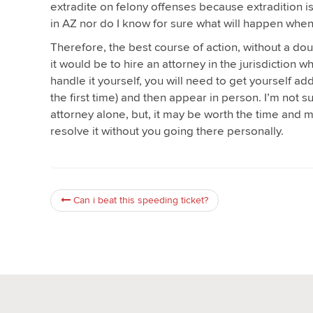
extradite on felony offenses because extradition i
in AZ nor do I know for sure what will happen when
Therefore, the best course of action, without a dou
it would be to hire an attorney in the jurisdiction w
handle it yourself, you will need to get yourself a
the first time) and then appear in person. I’m not s
attorney alone, but, it may be worth the time and 
resolve it without you going there personally.
Can i beat this speeding ticket?