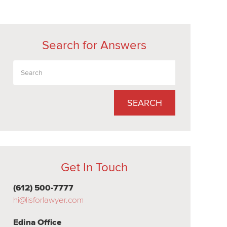
Search for Answers
SEARCH
Get In Touch
(612) 500-7777
hi@lisforlawyer.com
Edina Office