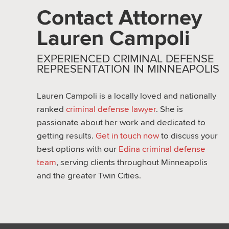
Contact Attorney
Lauren Campoli
EXPERIENCED CRIMINAL DEFENSE
REPRESENTATION IN MINNEAPOLIS
Lauren Campoli is a locally loved and nationally
ranked
criminal defense lawyer
. She is
passionate about her work and dedicated to
getting results.
Get in touch now
to discuss your
best options with our
Edina criminal defense
team
, serving clients throughout Minneapolis
and the greater Twin Cities.