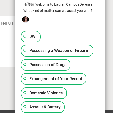
Hi 👋🏼 Welcome to Lauren Campoli Defense.
What kind of matter can we assist you with?
DWI
Possessing a Weapon or Firearm
Possession of Drugs
Expungement of Your Record
Domestic Violence
Assault & Battery