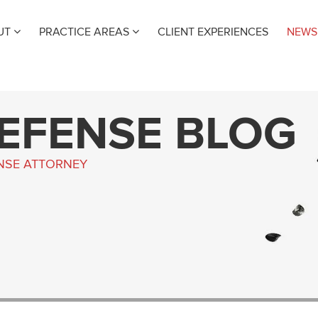
UT
PRACTICE AREAS
CLIENT EXPERIENCES
NEWS
DEFENSE BLOG
ENSE ATTORNEY